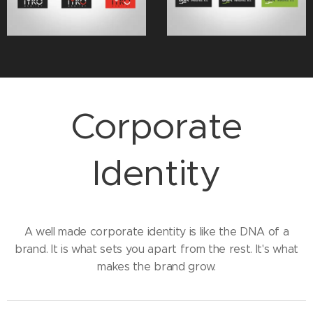
Corporate
Identity
A well made corporate identity is like the DNA of a
brand. It is what sets you apart from the rest. It's what
makes the brand grow.