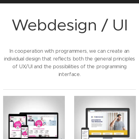
Webdesign / UI
In cooperation with programmers, we can create an
individual design that reflects both the general principles
of UX/UI and the possibilities of the programming
interface.