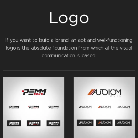
Logo
If you want to build a brand, an apt and well-functioning
logo is the absolute foundation from which all the visual
communication is based.