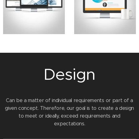
Design
Can be a matter of individual requirements or part of a
given concept. Therefore, our goal is to create a design
to meet or ideally, exceed requirements and
expectations.