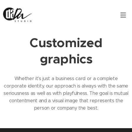
Customized
graphics
Whether it's just a business card or a complete
corporate identity, our approach is always with the same
seriousness as well as with playfulness. The goal is mutual
contentment and a visual image that represents the
person or company the best.