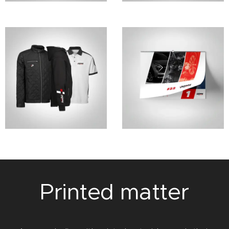
Printed matter