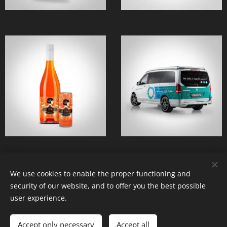
We use cookies to enable the proper functioning and
© 2022 dadastudio
security of our website, and to offer you the best possible
Created by the service
Webnode
Cookies
user experience.
Languages
Accept only necessary
Accept all