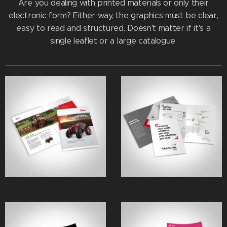
Are you dealing with printed materials or only their
electronic form? Either way, the graphics must be clear,
easy to read and structured. Doesn't matter if it's a
single leaflet or a large catalogue.